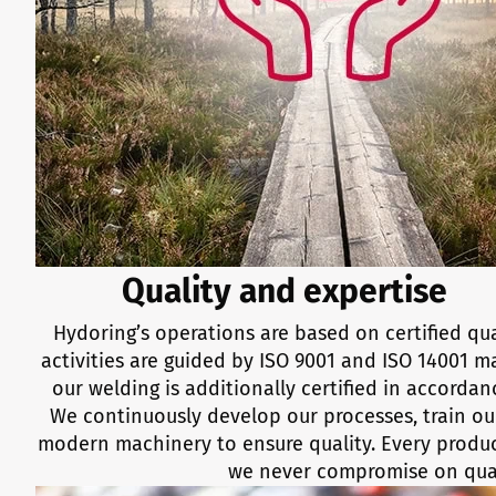
Quality and expertise
Hydoring’s operations are based on certified qua
activities are guided by ISO 9001 and ISO 14001
our welding is additionally certified in accordan
We continuously develop our processes, train our
modern machinery to ensure quality. Every product
we never compromise on qual