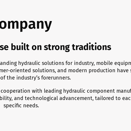
ompany
se built on strong traditions
anding hydraulic solutions for industry, mobile equip
mer-oriented solutions, and modern production have 
of the industry’s forerunners.
 cooperation with leading hydraulic component manuf
ability, and technological advancement, tailored to ea
specific needs.