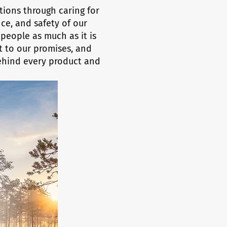
ations through caring for
ce, and safety of our
people as much as it is
 to our promises, and
behind every product and