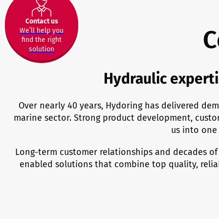
Contact us
C
We’ll help you
find the right
solution
Hydraulic experti
Over nearly 40 years, Hydoring has delivered dem
marine sector. Strong product development, custo
us into one 
Long-term customer relationships and decades of
enabled solutions that combine top quality, reli