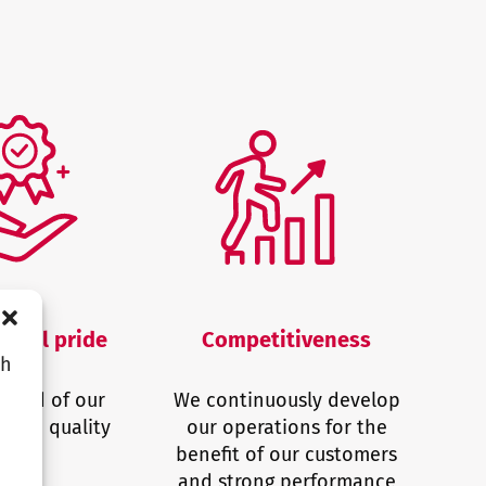
ional pride
Competitiveness
ch
proud of our
We continuously develop
e and quality
our operations for the
benefit of our customers
and strong performance