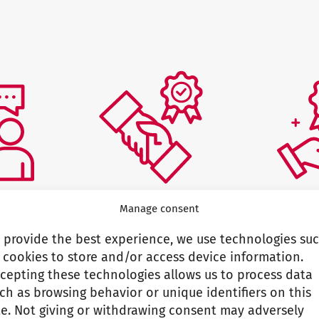
Manage consent
s
Commitment to our
Profess
 provide the best experience, we use technologies su
promises
 cookies to store and/or access device information.
parently
We are 
cepting these technologies allows us to process data
eholders
expertis
We keep our promises
ch as browsing behavior or unique identifiers on this
te. Not giving or withdrawing consent may adversely