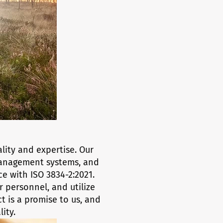
lity and expertise. Our
 management systems, and
ce with ISO 3834-2:2021.
 personnel, and utilize
 is a promise to us, and
ity.