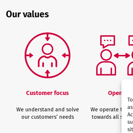
Our values
Customer focus
Opennes
To
as
We understand and solve
We operate trans
Ac
our customers’ needs
towards all stak
su
si