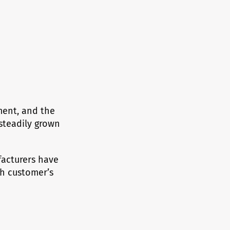
ment, and the
steadily grown
acturers have
ch customer’s