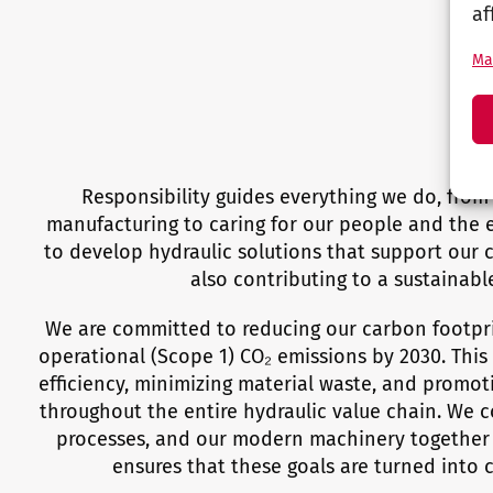
af
Ma
Responsibility guides everything we do, fro
manufacturing to caring for our people and the e
to develop hydraulic solutions that support our 
also contributing to a sustainable
We are committed to reducing our carbon footpr
operational (Scope 1) CO₂ emissions by 2030. Thi
efficiency, minimizing material waste, and promot
throughout the entire hydraulic value chain. We 
processes, and our modern machinery together 
ensures that these goals are turned into 