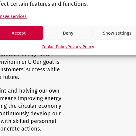
fect certain features and functions.
nage services
Accept
Deny
Show settings
Responsibility
Cookie Policy
Privacy Policy
m product design and
nvironment. Our goal is
customers’ success while
 future.
int and halving our own
s means improving energy
ing the circular economy
continuously develop our
with skilled personnel
concrete actions.