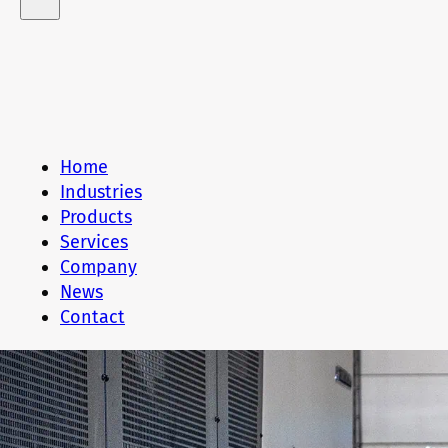
Home
Industries
Products
Services
Company
News
Contact