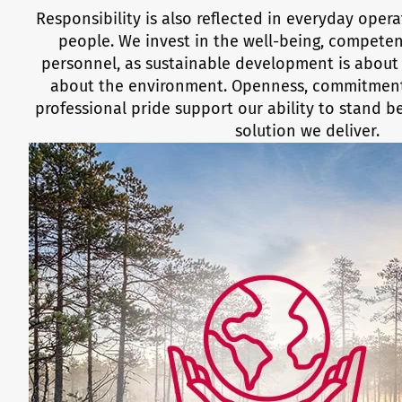
Responsibility is also reflected in everyday oper
people. We invest in the well-being, competen
personnel, as sustainable development is about 
about the environment. Openness, commitment
professional pride support our ability to stand 
solution we deliver.