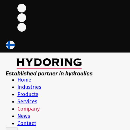
Home
Industries
Products
Services
Company
News
Contact