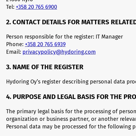
Tel:
+358 20 765 6900
2. CONTACT DETAILS FOR MATTERS RELATE
Person responsible for the register: IT Manager
Phone:
+358 20 765 6939
Email:
privacypolicy@hydoring.com
3. NAME OF THE REGISTER
Hydoring Oy’s register describing personal data proc
4. PURPOSE AND LEGAL BASIS FOR THE PR
The primary legal basis for the processing of pers
organization or business partner, or another relev
Personal data may be processed for the following p