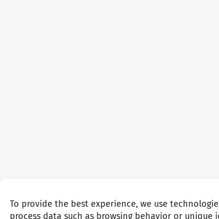
To provide the best experience, we use technologie
process data such as browsing behavior or unique id