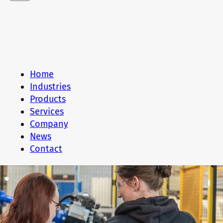
Home
Industries
Products
Services
Company
News
Contact