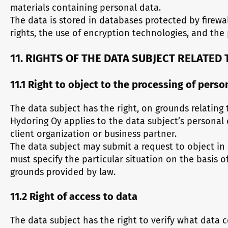
materials containing personal data.
The data is stored in databases protected by firewa
rights, the use of encryption technologies, and the 
11. RIGHTS OF THE DATA SUBJECT RELATED
11.1 Right to object to the processing of pers
The data subject has the right, on grounds relating 
Hydoring Oy applies to the data subject’s personal
client organization or business partner.
The data subject may submit a request to object in 
must specify the particular situation on the basis 
grounds provided by law.
11.2 Right of access to data
The data subject has the right to verify what data 