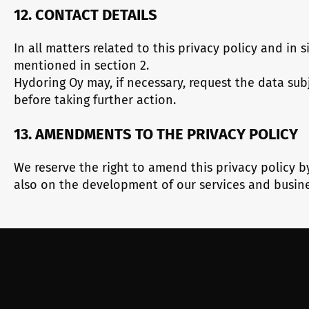
12. CONTACT DETAILS
In all matters related to this privacy policy and in
mentioned in section 2.
Hydoring Oy may, if necessary, request the data subje
before taking further action.
13. AMENDMENTS TO THE PRIVACY POLICY
We reserve the right to amend this privacy policy b
also on the development of our services and busine