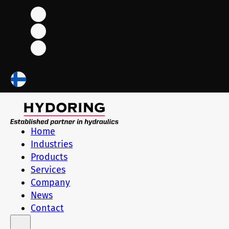
Home
Industries
Products
Services
Company
News
Contact