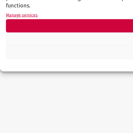
functions.
Manage services