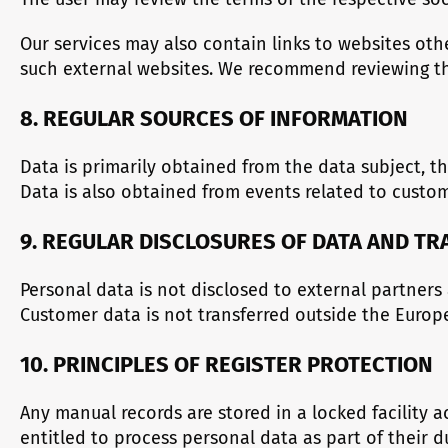
Our services may also contain links to websites ot
such external websites. We recommend reviewing the
8. REGULAR SOURCES OF INFORMATION
Data is primarily obtained from the data subject, t
Data is also obtained from events related to cust
9. REGULAR DISCLOSURES OF DATA AND T
Personal data is not disclosed to external partners
Customer data is not transferred outside the Euro
10. PRINCIPLES OF REGISTER PROTECTION
Any manual records are stored in a locked facility 
entitled to process personal data as part of their 