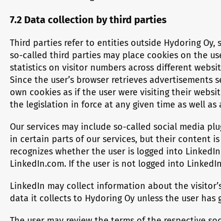
7.2 Data collection by third parties
Third parties refer to entities outside Hydoring Oy
so-called third parties may place cookies on the use
statistics on visitor numbers across different websit
Since the user’s browser retrieves advertisements se
own cookies as if the user were visiting their webs
the legislation in force at any given time as well as
Our services may include so-called social media plu
in certain parts of our services, but their content i
recognizes whether the user is logged into LinkedIn
LinkedIn.com. If the user is not logged into LinkedI
LinkedIn may collect information about the visitor’s
data it collects to Hydoring Oy unless the user has 
The user may review the terms of the respective soc