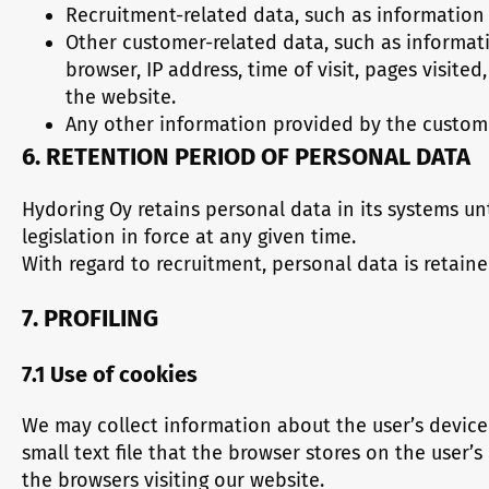
Recruitment-related data, such as information 
Other customer-related data, such as informati
browser, IP address, time of visit, pages visit
the website.
Any other information provided by the custome
6. RETENTION PERIOD OF PERSONAL DATA
Hydoring Oy retains personal data in its systems unt
legislation in force at any given time.
With regard to recruitment, personal data is retaine
7. PROFILING
7.1 Use of cookies
We may collect information about the user’s device 
small text file that the browser stores on the user
the browsers visiting our website.