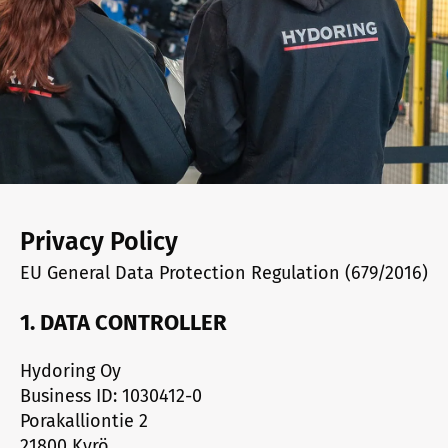
Privacy Policy
EU General Data Protection Regulation (679/2016)
1. DATA CONTROLLER
Hydoring Oy
Business ID: 1030412-0
Porakalliontie 2
21800 Kyrö