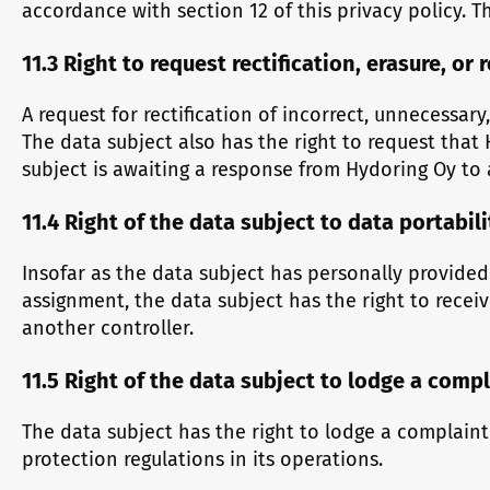
accordance with section 12 of this privacy policy. 
11.3 Right to request rectification, erasure, or 
A request for rectification of incorrect, unnecessar
The data subject also has the right to request that 
subject is awaiting a response from Hydoring Oy to a
11.4 Right of the data subject to data portabili
Insofar as the data subject has personally provided
assignment, the data subject has the right to rece
another controller.
11.5 Right of the data subject to lodge a comp
The data subject has the right to lodge a complain
protection regulations in its operations.