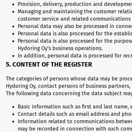
Provision, delivery, production and developmen
Managing and maintaining the customer relati
customer service and related communications
Personal data may also be processed in conne
Personal data is also processed for the establi
Personal data is also processed for the purpos
Hydoring Oy’s business operations.
In addition, personal data is processed for re
5. CONTENT OF THE REGISTER
The categories of persons whose data may be proces
Hydoring Oy, contact persons of business partners,
The following data concerning the data subject may
Basic information such as first and last name, e
Contact details such as email address and ph
Information related to communications between
may be recorded in connection with such com